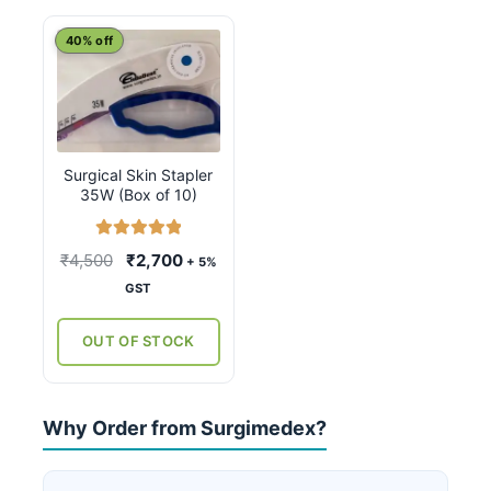
40% off
Surgical Skin Stapler
35W (Box of 10)
Rated
5.00
Original
Current
₹
4,500
₹
2,700
+ 5%
out of 5
price
price
GST
was:
is:
₹4,500.
₹2,700.
OUT OF STOCK
Why Order from Surgimedex?