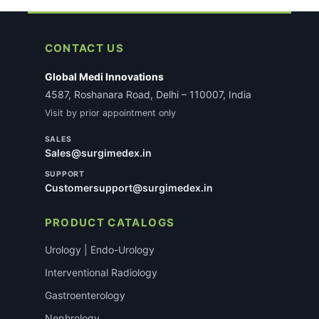
applicable, our team will reach out with specific
requirements after you place the order. This does
not delay most standard consumable orders.
CONTACT US
Global Medi Innovations
4587, Roshanara Road, Delhi – 110007, India
Visit by prior appointment only
SALES
Sales@surgimedex.in
SUPPORT
Customersupport@surgimedex.in
PRODUCT CATALOGS
Urology | Endo-Urology
Interventional Radiology
Gastroenterology
Nephrology