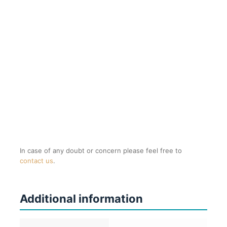
In case of any doubt or concern please feel free to
contact us
.
Additional information