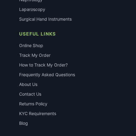
Laparoscopy
Surgical Hand Instruments
USEFUL LINKS
Online Shop
Track My Order
How to Track My Order?
Frequently Asked Questions
About Us
Contact Us
Returns Policy
KYC Requirements
Blog