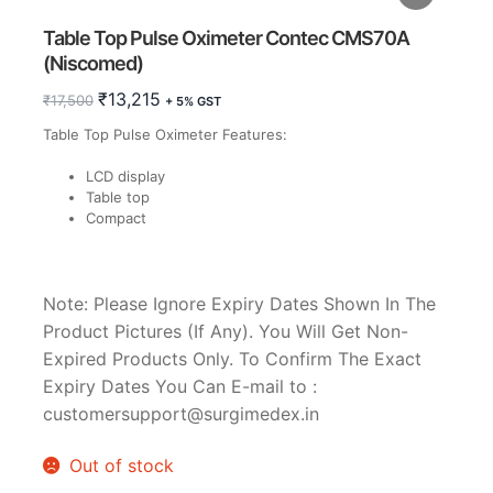
Table Top Pulse Oximeter Contec CMS70A
(Niscomed)
Original
Current
₹
13,215
₹
17,500
+ 5% GST
price
price
Table Top Pulse Oximeter Features:
was:
is:
₹17,500.
₹13,215.
LCD display
Table top
Compact
Note: Please Ignore Expiry Dates Shown In The
Product Pictures (If Any). You Will Get Non-
Expired Products Only. To Confirm The Exact
Expiry Dates You Can E-mail to :
customersupport@surgimedex.in
Out of stock