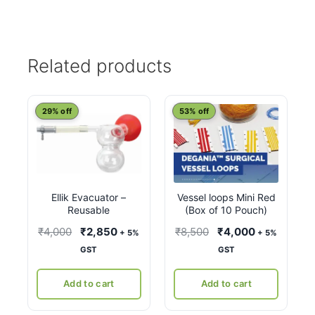
Related products
29% off
53% off
Ellik Evacuator –
Vessel loops Mini Red
Reusable
(Box of 10 Pouch)
Original
Current
Original
Current
₹
4,000
₹
2,850
₹
8,500
₹
4,000
+ 5%
+ 5%
price
price
price
price
GST
GST
was:
is:
was:
is:
₹4,000.
₹2,850.
₹8,500.
₹4,000.
Add to cart
Add to cart