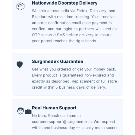
Nationwide Doorstep Delivery
📦
We ship across India via Fedex, Delhivery, and
Bluedart with real-time tracking. You'll receive
an order confirmation email once payment is
verified, and our logistics partners will send an
OTP-secured SMS before delivery to ensure
your parcel reaches the right hands.
Surgimedex Guarantee
🛡️
Get what you ordered or get your money back.
Every product is guaranteed non-expired and
exactly as described. Replacement or full store
credit within 5 business days of delivery.
Real Human Support
🧑‍💼
No bots. Reach our team at
customersupport@surgimedex.in. We respond
within one business day — usually much sooner.