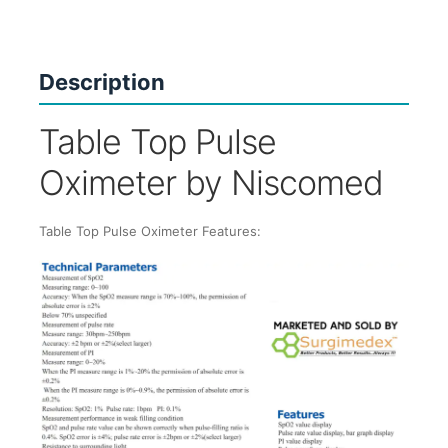
Description
Table Top Pulse
Oximeter by Niscomed
Table Top Pulse Oximeter Features: