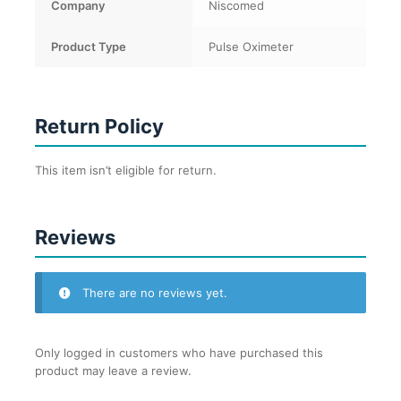
Company
Niscomed
Product Type
Pulse Oximeter
Return Policy
This item isn’t eligible for return.
Reviews
There are no reviews yet.
Only logged in customers who have purchased this
product may leave a review.