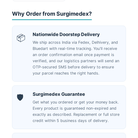
page
Why Order from Surgimedex?
Nationwide Doorstep Delivery
📦
We ship across India via Fedex, Delhivery, and
Bluedart with real-time tracking. You'll receive
an order confirmation email once payment is
verified, and our logistics partners will send an
OTP-secured SMS before delivery to ensure
your parcel reaches the right hands.
Surgimedex Guarantee
🛡️
Get what you ordered or get your money back.
Every product is guaranteed non-expired and
exactly as described. Replacement or full store
credit within 5 business days of delivery.