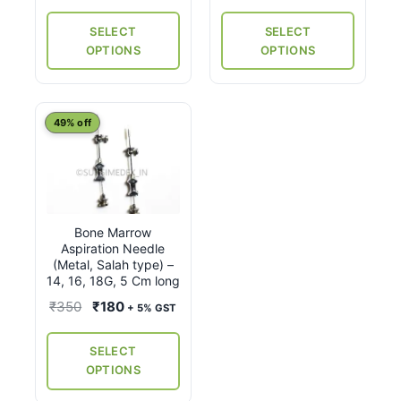
₹1,060
product
product
through
through
page
page
SELECT
SELECT
₹5,750
₹1,560
OPTIONS
OPTIONS
This
49% off
product
has
multiple
variants.
Bone Marrow
The
Aspiration Needle
options
(Metal, Salah type) –
may
14, 16, 18G, 5 Cm long
be
Original
Current
₹
350
₹
180
+ 5% GST
chosen
price
price
on
was:
is:
SELECT
the
₹350.
₹180.
OPTIONS
product