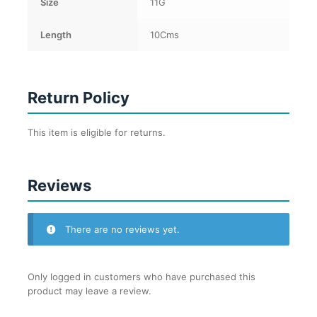
Size
11G
Length
10Cms
Return Policy
This item is eligible for returns.
Reviews
There are no reviews yet.
Only logged in customers who have purchased this
product may leave a review.