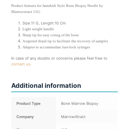
Product features for Jamshidi Style Bone Biopsy Needle by
Marrowxtract 11G:
Size:11 G, Length:10 Cm
Light weight handle
Sharp tip for easy coring of the bone
A tapered distal tip to facilitate the recovery of samples
Adapter to accommodate luer-lock syringes
In case of any doubts or concerns please feel free to
contact us
.
Additional information
Product Type
Bone Marrow Biopsy
Company
MarrowXtract