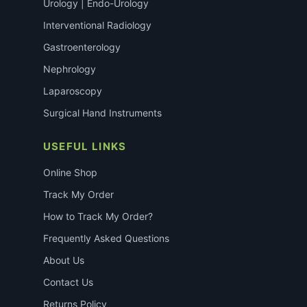
Urology | Endo-Urology
Interventional Radiology
Gastroenterology
Nephrology
Laparoscopy
Surgical Hand Instruments
USEFUL LINKS
Online Shop
Track My Order
How to Track My Order?
Frequently Asked Questions
About Us
Contact Us
Returns Policy