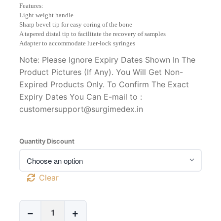
range:
Features:
₹1,500
Light weight handle
through
Sharp bevel tip for easy coring of the bone
₹50,000
A tapered distal tip to facilitate the recovery of samples
Adapter to accommodate luer-lock syringes
Note: Please Ignore Expiry Dates Shown In The
Product Pictures (If Any). You Will Get Non-
Expired Products Only. To Confirm The Exact
Expiry Dates You Can E-mail to :
customersupport@surgimedex.in
Quantity Discount
Clear
Jamshidi
−
+
Style