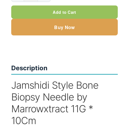
Bone
Add to Cart
Biopsy
Needle
Buy Now
by
Marrowxtract,
11G*10Cm
quantity
Description
Jamshidi Style Bone
Biopsy Needle by
Marrowxtract 11G *
10Cm