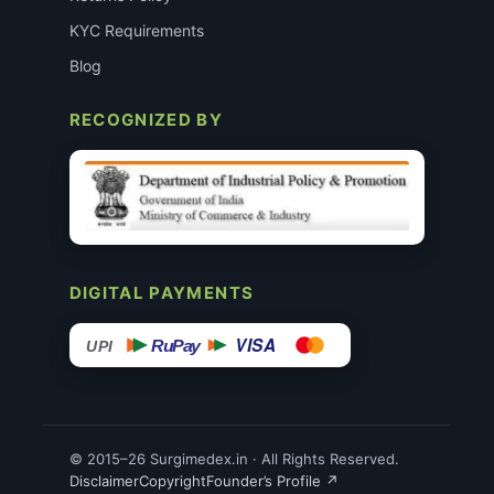
KYC Requirements
Blog
RECOGNIZED BY
DIGITAL PAYMENTS
VISA
RuPay
UPI
© 2015–26 Surgimedex.in · All Rights Reserved.
Disclaimer
Copyright
Founder’s Profile ↗