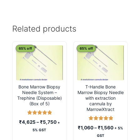
Related products
This
This
65% off
65% off
product
product
has
has
multiple
multiple
variants.
variants.
Bone Marrow Biopsy
T-Handle Bone
The
The
Needle System –
Marrow Biopsy Needle
options
options
Trephine (Disposable)
with extraction
may
may
(Box of 5)
cannula by
MarrowXtract
be
be
chosen
chosen
Rated
5.00
Price
₹
4,625
–
₹
5,750
+
Rated
5.00
out of 5
on
on
Price
₹
1,060
–
₹
1,560
+ 5%
range:
5% GST
out of 5
the
the
range:
GST
₹4,625