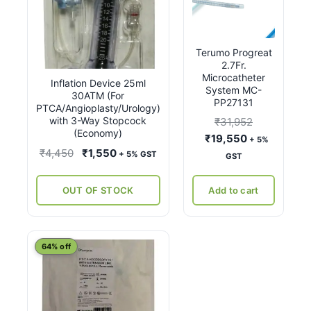
Terumo Progreat
2.7Fr.
Microcatheter
Inflation Device 25ml
System MC-
30ATM (For
PP27131
PTCA/Angioplasty/Urology)
with 3-Way Stopcock
₹
31,952
(Economy)
Original
Current
₹
19,550
+ 5%
Original
Current
₹
4,450
₹
1,550
price
price
+ 5% GST
GST
price
price
was:
is:
was:
is:
₹31,952.
₹19,550.
OUT OF STOCK
Add to cart
₹4,450.
₹1,550.
This
64% off
product
has
multiple