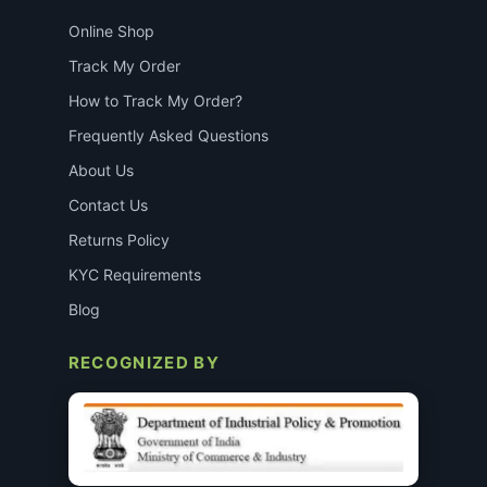
Online Shop
Track My Order
How to Track My Order?
Frequently Asked Questions
About Us
Contact Us
Returns Policy
KYC Requirements
Blog
RECOGNIZED BY