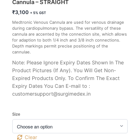
Cannula – STRAIGHT
₹
3,100
+ 5% GST
Medtronic Venous Cannula are used for venous drainage
during cardiopulmonary bypass. The versatility of these
cannula are accented by the connection site, which allows
for adaption to both 1/4 inch and 3/8 inch connections.
Depth markings permit precise positioning of the
cannulae.
Note: Please Ignore Expiry Dates Shown In The
Product Pictures (If Any). You Will Get Non-
Expired Products Only. To Confirm The Exact
Expiry Dates You Can E-mail to :
customersupport@surgimedex.in
Size
Clear