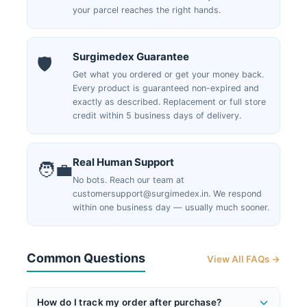
your parcel reaches the right hands.
Surgimedex Guarantee
🛡️
Get what you ordered or get your money back.
Every product is guaranteed non-expired and
exactly as described. Replacement or full store
credit within 5 business days of delivery.
Real Human Support
🧑‍💼
No bots. Reach our team at
customersupport@surgimedex.in. We respond
within one business day — usually much sooner.
Common Questions
View All FAQs →
How do I track my order after purchase?