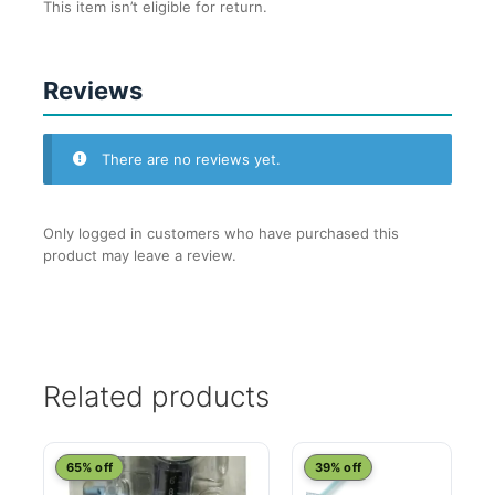
This item isn’t eligible for return.
Reviews
There are no reviews yet.
Only logged in customers who have purchased this
product may leave a review.
Related products
65% off
39% off