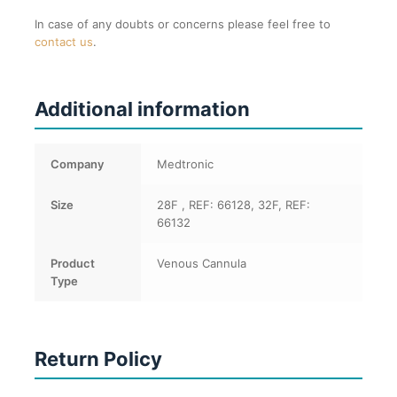
In case of any doubts or concerns please feel free to
contact us
.
Additional information
Company
Medtronic
Size
28F , REF: 66128, 32F, REF:
66132
Product
Venous Cannula
Type
Return Policy