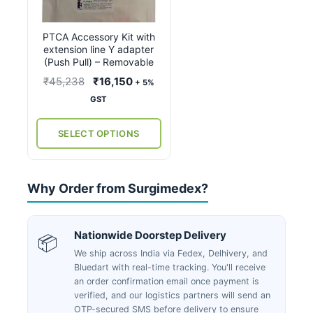
variants.
The
PTCA Accessory Kit with
options
extension line Y adapter
may
(Push Pull) – Removable
be
Original
Current
₹
45,238
₹
16,150
+ 5%
chosen
price
price
GST
on
was:
is:
the
₹45,238.
₹16,150.
SELECT OPTIONS
product
page
Why Order from Surgimedex?
Nationwide Doorstep Delivery
📦
We ship across India via Fedex, Delhivery, and
Bluedart with real-time tracking. You'll receive
an order confirmation email once payment is
verified, and our logistics partners will send an
OTP-secured SMS before delivery to ensure