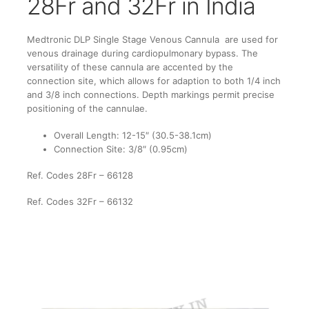
28Fr and 32Fr in India
Medtronic DLP Single Stage Venous Cannula are used for
venous drainage during cardiopulmonary bypass. The
versatility of these cannula are accented by the
connection site, which allows for adaption to both 1/4 inch
and 3/8 inch connections. Depth markings permit precise
positioning of the cannulae.
Overall Length: 12-15″ (30.5-38.1cm)
Connection Site: 3/8″ (0.95cm)
Ref. Codes 28Fr – 66128
Ref. Codes 32Fr – 66132