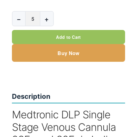
Medtronic
−
+
DLP
Single
Add to Cart
Stage
Venous
Buy Now
Cannula
-
STRAIGHT
quantity
Description
Medtronic DLP Single
Stage Venous Cannula