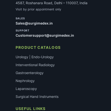
4587, Roshanara Road, Delhi – 110007, India
Visit by prior appointment only
SALES
Sales@surgimedex.in
SUPPORT
Customersupport@surgimedex.in
PRODUCT CATALOGS
Urology | Endo-Urology
Interventional Radiology
Gastroenterology
Nephrology
Laparoscopy
Surgical Hand Instruments
USEFUL LINKS