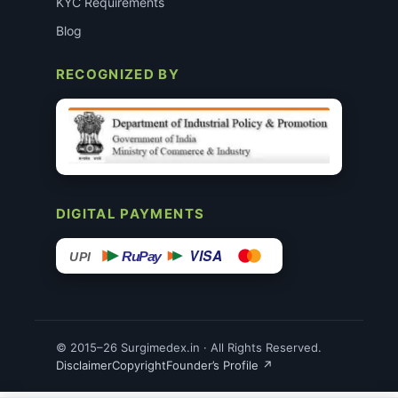
KYC Requirements
Blog
RECOGNIZED BY
DIGITAL PAYMENTS
VISA
RuPay
UPI
© 2015–26 Surgimedex.in · All Rights Reserved.
Disclaimer
Copyright
Founder’s Profile ↗