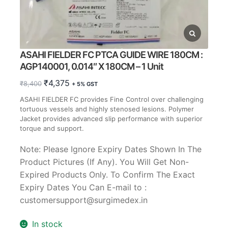
ASAHI FIELDER FC PTCA GUIDE WIRE 180CM :
AGP140001, 0.014″ X 180CM – 1 Unit
Original
Current
₹
4,375
₹
8,400
+ 5% GST
price
price
ASAHI FIELDER FC provides Fine Control over challenging
was:
is:
tortuous vessels and highly stenosed lesions. Polymer
₹8,400.
₹4,375.
Jacket provides advanced slip performance with superior
torque and support.
Note: Please Ignore Expiry Dates Shown In The
Product Pictures (If Any). You Will Get Non-
Expired Products Only. To Confirm The Exact
Expiry Dates You Can E-mail to :
customersupport@surgimedex.in
In stock