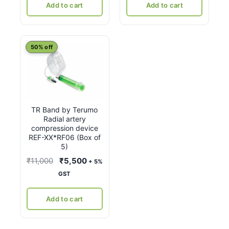
₹8,400.
₹4,375.
Add to cart
Add to cart
50% off
TR Band by Terumo
Radial artery
compression device
REF-XX*RF06 (Box of
5)
Original
Current
₹
11,000
₹
5,500
+ 5%
price
price
GST
was:
is:
₹11,000.
₹5,500.
Add to cart