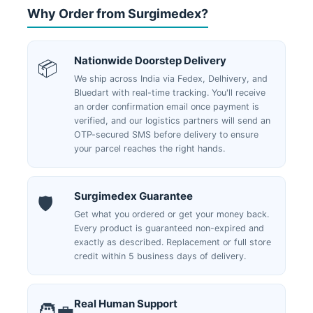
Why Order from Surgimedex?
Nationwide Doorstep Delivery
📦
We ship across India via Fedex, Delhivery, and
Bluedart with real-time tracking. You'll receive
an order confirmation email once payment is
verified, and our logistics partners will send an
OTP-secured SMS before delivery to ensure
your parcel reaches the right hands.
Surgimedex Guarantee
🛡️
Get what you ordered or get your money back.
Every product is guaranteed non-expired and
exactly as described. Replacement or full store
credit within 5 business days of delivery.
Real Human Support
🧑‍💼