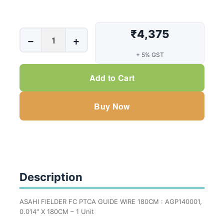
₹4,375
ASAHI
−
+
FIELDER
+ 5% GST
FC
PTCA
Add to Cart
GUIDE
WIRE
Buy Now
180CM
:
AGP140001,
0.014"
X
180CM
Description
-
1
ASAHI FIELDER FC PTCA GUIDE WIRE 180CM : AGP140001,
Unit
0.014″ X 180CM – 1 Unit
quantity