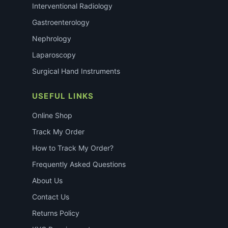
Interventional Radiology
Gastroenterology
Nephrology
Laparoscopy
Surgical Hand Instruments
USEFUL LINKS
Online Shop
Track My Order
How to Track My Order?
Frequently Asked Questions
About Us
Contact Us
Returns Policy