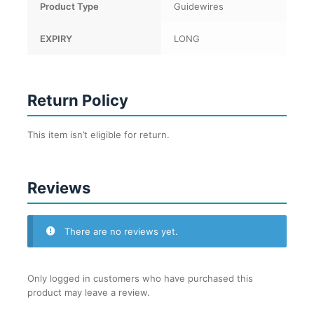
Product Type
Guidewires
EXPIRY
LONG
Return Policy
This item isn’t eligible for return.
Reviews
There are no reviews yet.
Only logged in customers who have purchased this
product may leave a review.