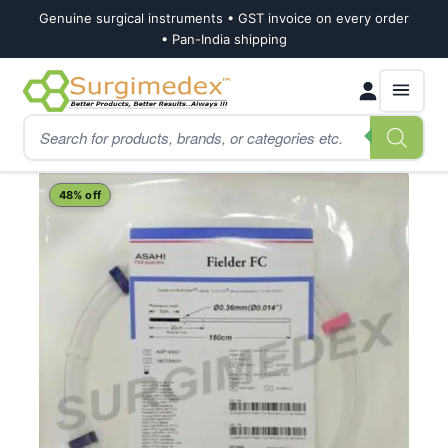
Genuine surgical instruments • GST invoice on every order
• Pan-India shipping
Skip
Skip
Products
to
to
search
navigation
content
Home
Shop
Cardiology
Cardiac Guidewires
ASAHI FIELDER FC PTCA 
48% off