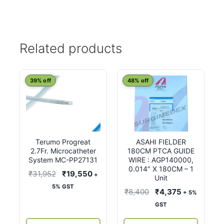
Related products
39% off
48% off
Terumo Progreat
ASAHI FIELDER
2.7Fr. Microcatheter
180CM PTCA GUIDE
System MC-PP27131
WIRE : AGP140000,
0.014″ X 180CM – 1
Original
Current
₹
31,952
₹
19,550
+
Unit
price
price
5% GST
Original
Current
₹
8,400
₹
4,375
+ 5%
was:
is:
price
price
GST
₹31,952.
₹19,550.
was:
is: