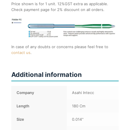
Price shown is for 1 unit. 12%GST extra as applicable.
Check payment page for 2% discount on all orders.
In case of any doubts or concerns please feel free to
contact us
.
Additional information
Company
Asahi Intecc
Length
180 Cm
Size
0.014''