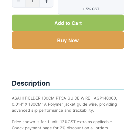
−
+
FIELDER
+ 5% GST
180CM
PTCA
Add to Cart
GUIDE
WIRE
Buy Now
:
AGP140000,
0.014"
X
180CM
-
Description
1
Unit
ASAHI FIELDER 180CM PTCA GUIDE WIRE : AGP140000,
quantity
0.014″ X 180CM: A Polymer jacket guide wire, providing
advanced slip performance and trackability.
Price shown is for 1 unit. 12%GST extra as applicable.
Check payment page for 2% discount on all orders.