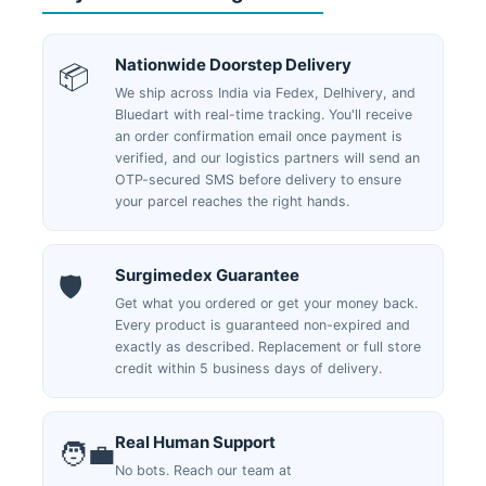
Nationwide Doorstep Delivery
📦
We ship across India via Fedex, Delhivery, and
Bluedart with real-time tracking. You'll receive
an order confirmation email once payment is
verified, and our logistics partners will send an
OTP-secured SMS before delivery to ensure
your parcel reaches the right hands.
Surgimedex Guarantee
🛡️
Get what you ordered or get your money back.
Every product is guaranteed non-expired and
exactly as described. Replacement or full store
credit within 5 business days of delivery.
Real Human Support
🧑‍💼
No bots. Reach our team at