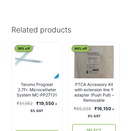
Related products
This
39% off
64% off
product
has
multiple
variants.
Terumo Progreat
PTCA Accessory Kit
The
2.7Fr. Microcatheter
with extension line Y
options
System MC-PP27131
adapter (Push Pull) –
may
Removable
Original
Current
₹
31,952
₹
19,550
+
be
Original
Current
₹
45,238
₹
16,150
+
price
price
5% GST
chosen
price
price
5% GST
was:
is:
on
was:
is:
₹31,952.
₹19,550.
the
₹45,238.
₹16,150.
SELECT