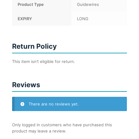
Product Type
Guidewires
EXPIRY
LONG
Return Policy
This item isn’t eligible for return.
Reviews
There are no reviews yet.
Only logged in customers who have purchased this
product may leave a review.