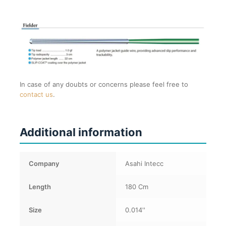
In case of any doubts or concerns please feel free to
contact us
.
Additional information
Company
Asahi Intecc
Length
180 Cm
Size
0.014''