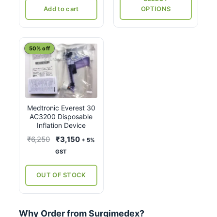
product
Add to cart
OPTIONS
page
50% off
Medtronic Everest 30
AC3200 Disposable
Inflation Device
Original
Current
₹
6,250
₹
3,150
+ 5%
price
price
GST
was:
is:
₹6,250.
₹3,150.
OUT OF STOCK
Why Order from Surgimedex?