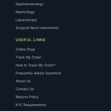
Gastroenterology
Nephrology
Laparoscopy
Surgical Hand Instruments
USEFUL LINKS
Online Shop
Track My Order
How to Track My Order?
Frequently Asked Questions
About Us
Contact Us
Returns Policy
KYC Requirements