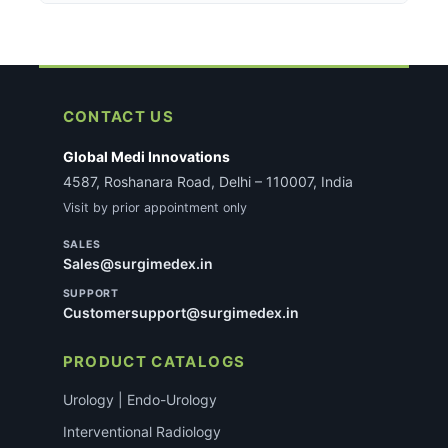
secure payment gateway. A 2% discount applies on
For certain regulated medical devices, KYC
behind every item with our Money-Back Guarantee.
UPI/QR payments at checkout. All transactions are
verification may be required before dispatch. If
SSL-encrypted.
applicable, our team will reach out with specific
requirements after you place the order. This does
not delay most standard consumable orders.
CONTACT US
Global Medi Innovations
4587, Roshanara Road, Delhi – 110007, India
Visit by prior appointment only
SALES
Sales@surgimedex.in
SUPPORT
Customersupport@surgimedex.in
PRODUCT CATALOGS
Urology | Endo-Urology
Interventional Radiology