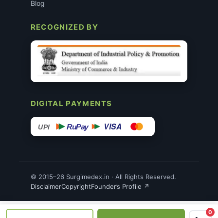
Blog
RECOGNIZED BY
DIGITAL PAYMENTS
VISA
RuPay
UPI
© 2015–26 Surgimedex.in · All Rights Reserved.
Disclaimer
Copyright
Founder’s Profile ↗
0