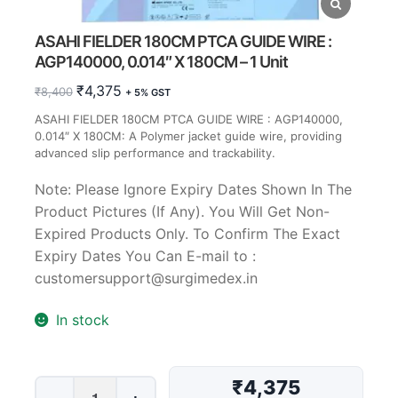
ASAHI FIELDER 180CM PTCA GUIDE WIRE :
AGP140000, 0.014″ X 180CM – 1 Unit
Original
Current
₹
4,375
₹
8,400
+ 5% GST
price
price
ASAHI FIELDER 180CM PTCA GUIDE WIRE : AGP140000,
was:
is:
0.014″ X 180CM: A Polymer jacket guide wire, providing
₹8,400.
₹4,375.
advanced slip performance and trackability.
Note: Please Ignore Expiry Dates Shown In The
Product Pictures (If Any). You Will Get Non-
Expired Products Only. To Confirm The Exact
Expiry Dates You Can E-mail to :
customersupport@surgimedex.in
In stock
₹4,375
ASAHI