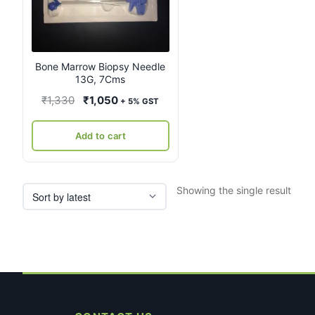
Bone Marrow Biopsy Needle
13G, 7Cms
Original
Current
₹
1,330
₹
1,050
+ 5% GST
price
price
was:
is:
Add to cart
₹1,330.
₹1,050.
Showing the single result