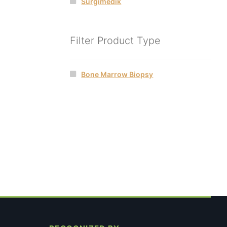
Surgimedik
Filter Product Type
Bone Marrow Biopsy