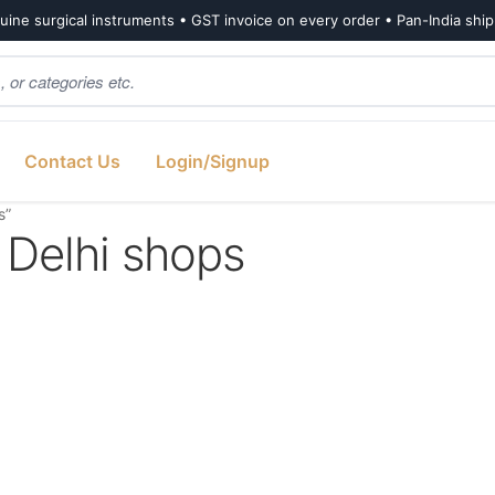
ine surgical instruments • GST invoice on every order • Pan-India shi
Contact Us
Login/Signup
s”
 Delhi shops