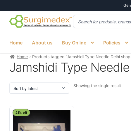
Genu
Products
Skip
Skip
search
to
to
navigation
content
Home
About us
Buy Online
Policies
Home
Products tagged “Jamshidi Type Needle Delhi shop
Jamshidi Type Needle
Showing the single result
21% off