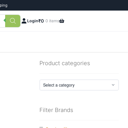
pping
₹
0
Login
0 items
Product categories
Filter Brands