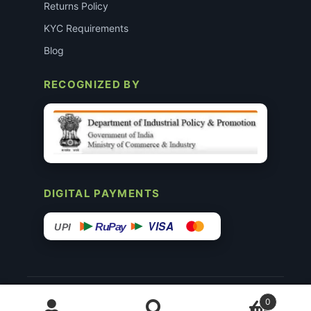
Returns Policy
KYC Requirements
Blog
RECOGNIZED BY
DIGITAL PAYMENTS
VISA
RuPay
UPI
© 2015–26 Surgimedex.in · All Rights Reserved.
0