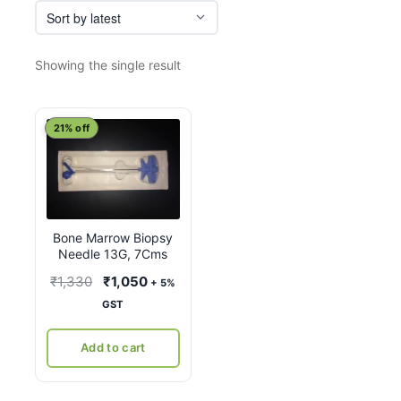
Showing the single result
21% off
Bone Marrow Biopsy
Needle 13G, 7Cms
Original
Current
₹
1,330
₹
1,050
+ 5%
price
price
GST
was:
is:
₹1,330.
₹1,050.
Add to cart