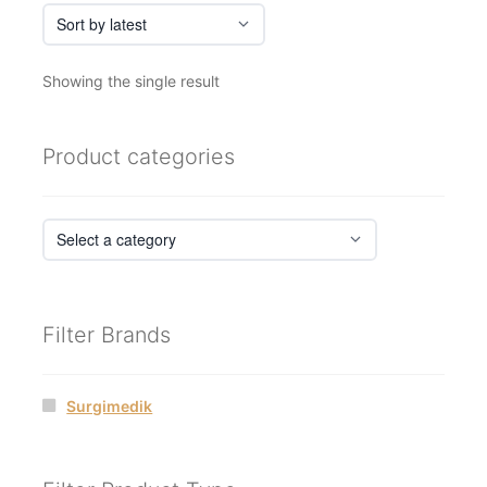
Showing the single result
Product categories
Filter Brands
Surgimedik