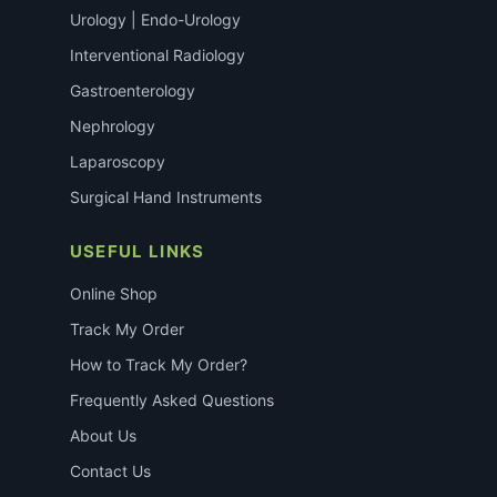
Urology | Endo-Urology
Interventional Radiology
Gastroenterology
Nephrology
Laparoscopy
Surgical Hand Instruments
USEFUL LINKS
Online Shop
Track My Order
How to Track My Order?
Frequently Asked Questions
About Us
Contact Us