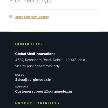
Filter Product Type
Bone Marrow Biopsy
CONTACT US
Global Medi Innovations
4587, Roshanara Road, Delhi – 110007, India
Visit by prior appointment only
SALES
Sales@surgimedex.in
SUPPORT
Customersupport@surgimedex.in
PRODUCT CATALOGS