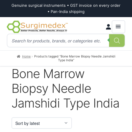
Genuine surgical instruments • GST invoice on every order
• Pan-India shipping
Skip
Skip
Products
to
to
search
navigation
content
Home
Products tagged “Bone Marrow Biopsy Needle Jamshidi
Type India”
Bone Marrow
Biopsy Needle
Jamshidi Type India