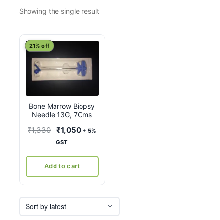
Showing the single result
21% off
Bone Marrow Biopsy
Needle 13G, 7Cms
Original
Current
₹
1,330
₹
1,050
+ 5%
price
price
GST
was:
is:
₹1,330.
₹1,050.
Add to cart