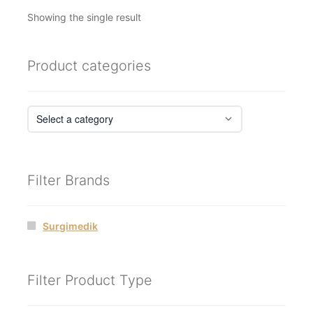
Showing the single result
Product categories
Filter Brands
Surgimedik
Filter Product Type