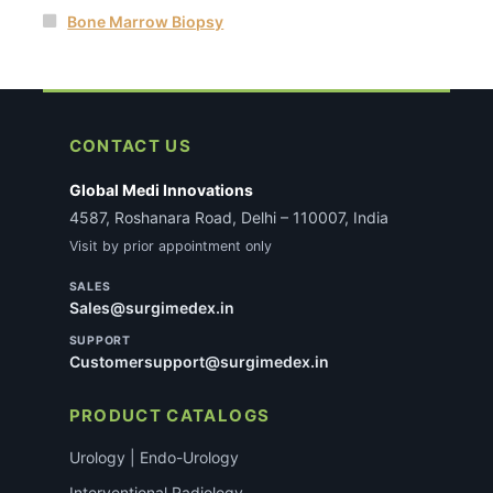
Bone Marrow Biopsy
CONTACT US
Global Medi Innovations
4587, Roshanara Road, Delhi – 110007, India
Visit by prior appointment only
SALES
Sales@surgimedex.in
SUPPORT
Customersupport@surgimedex.in
PRODUCT CATALOGS
Urology | Endo-Urology
Interventional Radiology