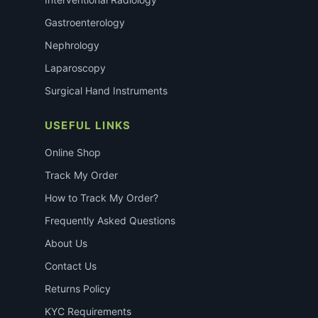
Gastroenterology
Nephrology
Laparoscopy
Surgical Hand Instruments
USEFUL LINKS
Online Shop
Track My Order
How to Track My Order?
Frequently Asked Questions
About Us
Contact Us
Returns Policy
KYC Requirements